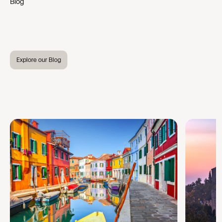
Blog
Explore our Blog