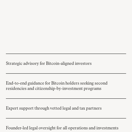
Strategic advisory for Bitcoin-aligned investors
End-to-end guidance for Bitcoin holders seeking second
residencies and citizenship-by-investment programs
Expert support through vetted legal and tax partners
Founder-led legal oversight for all operations and investments