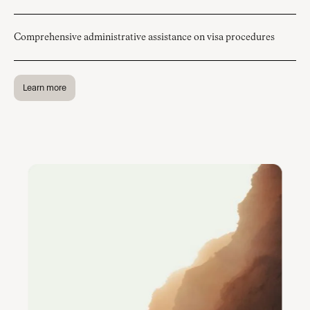
Comprehensive administrative assistance on visa procedures
Learn more