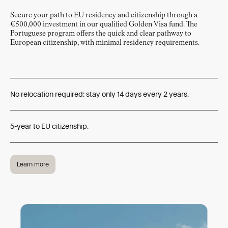
Secure your path to EU residency and citizenship through a
€500,000 investment in our qualified Golden Visa fund. The
Portuguese program offers the quick and clear pathway to
European citizenship, with minimal residency requirements.
No relocation required: stay only 14 days every 2 years.
5-year to EU citizenship.
Learn more