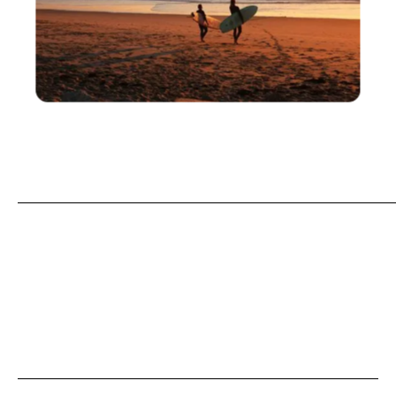
Praia de São João, Costa da Caparica