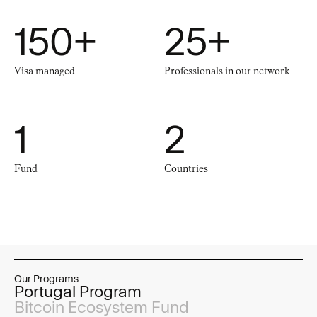
150
+
25
+
Visa managed
Professionals in our network
1
2
Fund
Countries
Our Programs
Portugal Program
Bitcoin Ecosystem Fund