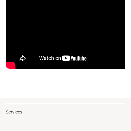
Services