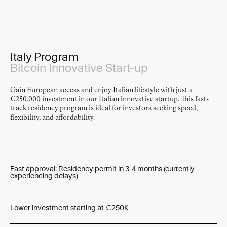
Panteão Nacional, Lisbon
Italy Program
Bitcoin Innovative Start-up
Gain European access and enjoy Italian lifestyle with just a
€250,000 investment in our Italian innovative startup. This fast-
track residency program is ideal for investors seeking speed,
flexibility, and affordability.
Fast approval: Residency permit in 3-4 months (currently
experiencing delays)
Lower investment starting at €250K