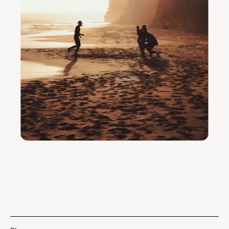
Praia da Galé, Comporta