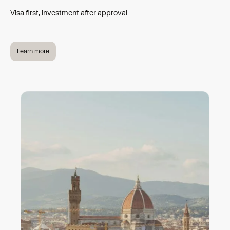
Visa first, investment after approval
Learn more