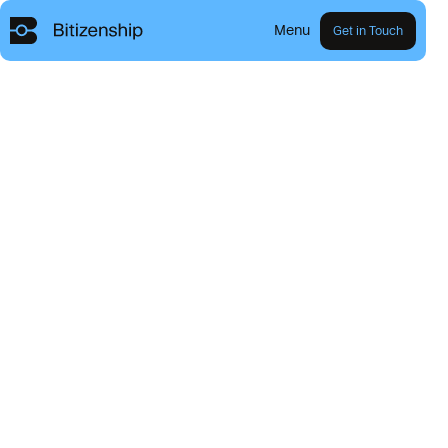
Menu
Get in Touch
R
e
s
i
d
e
n
c
y
a
n
d
C
i
t
i
z
e
n
s
h
i
p
t
h
r
o
u
g
h
B
i
t
c
o
i
n
.
Explore our Programs
Our Mission