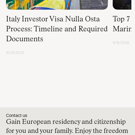
Italy Investor Visa Nulla Osta
Top 7 
Process: Timeline and Required
Marino
Documents
9/8/2026
RESIDENCY
10/8/2026
RESIDENCY
Contact us
Gain European residency and citizenship
for you and your family. Enjoy the freedom