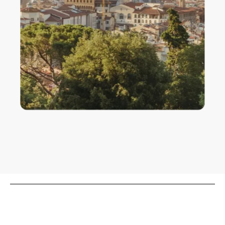
Cathedral of Santa Maria del Fiore, Florence
Interview