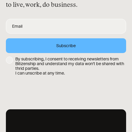
to live, work, do business.
By subscribing, I consent to receiving newsletters from
Bitizenship and understand my data won’t be shared with
thrid parties.
I can unscribe at any time.