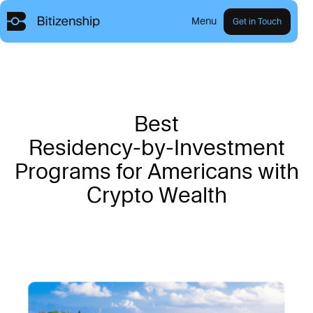
Menu
Get in Touch
B
e
s
t
R
e
s
i
d
e
n
c
y
-
b
y
-
I
n
v
e
s
t
m
e
n
t
P
r
o
g
r
a
m
s
f
o
r
A
m
e
r
i
c
a
n
s
w
i
t
h
C
r
y
p
t
o
W
e
a
l
t
h