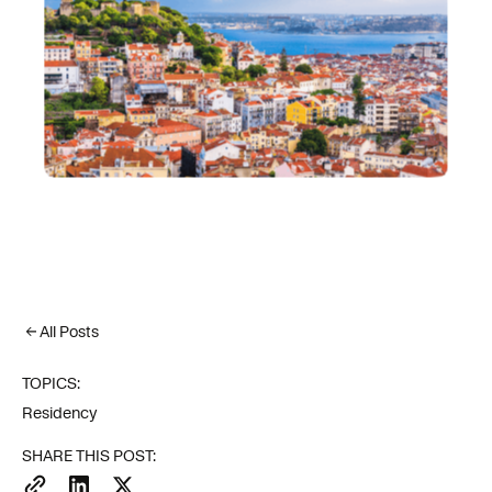
All Posts
TOPICS:
Residency
SHARE THIS POST: