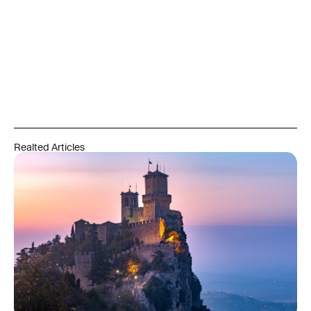
future results. Capital is at risk. Residency and citizenship
outcomes depend on meeting all legal, language, residency,
and integration requirements set by the relevant authorities
and are never guaranteed. Always refer to official government
and regulatory sources, and engage qualified professionals
before acting on any information in this article.
Realted Articles