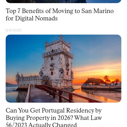
Top 7 Benefits of Moving to San Marino
for Digital Nomads
9/8/2026
RESIDENCY
Can You Get Portugal Residency by
Buying Property in 2026? What Law
56/2023 Actually Changed