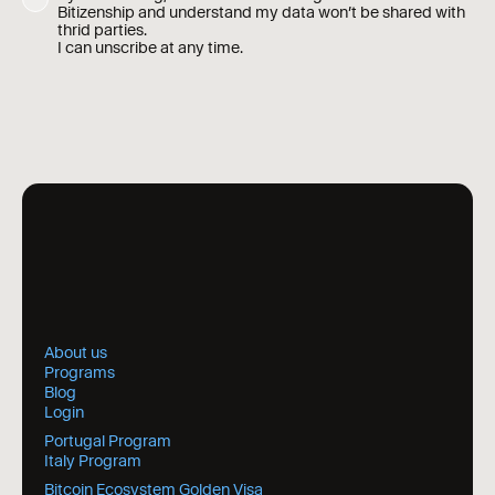
Bitizenship and understand my data won’t be shared with
thrid parties.
I can unscribe at any time.
About us
Programs
Blog
Login
Portugal Program
Italy Program
Bitcoin Ecosystem Golden Visa