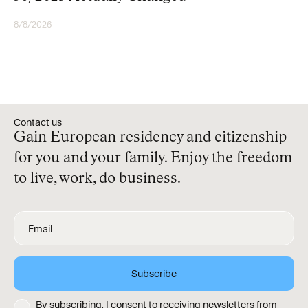
8/8/2026
RESIDENCY
Contact us
Gain European residency and citizenship
for you and your family. Enjoy the freedom
to live, work, do business.
By subscribing, I consent to receiving newsletters from