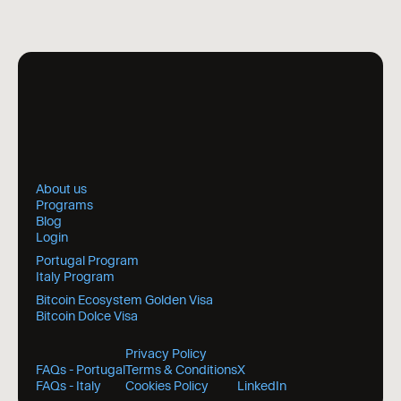
About us
Programs
Blog
Login
Portugal Program
Italy Program
Bitcoin Ecosystem Golden Visa
Bitcoin Dolce Visa
Privacy Policy
FAQs - Portugal
Terms & Conditions
X
FAQs - Italy
Cookies Policy
LinkedIn