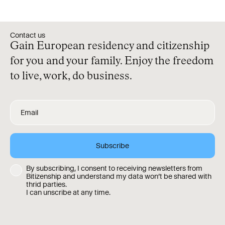
Contact us
Gain European residency and citizenship
for you and your family. Enjoy the freedom
to live, work, do business.
By subscribing, I consent to receiving newsletters from
Bitizenship and understand my data won’t be shared with
thrid parties.
I can unscribe at any time.