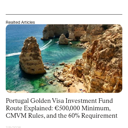
Realted Articles
Portugal Golden Visa Investment Fund
Route Explained: €500,000 Minimum,
CMVM Rules, and the 60% Requirement
7/8/2026