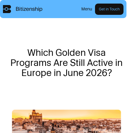
Menu
Get in Touch
W
h
i
c
h
G
o
l
d
e
n
V
i
s
a
P
r
o
g
r
a
m
s
A
r
e
S
t
i
l
l
A
c
t
i
v
e
i
n
E
u
r
o
p
e
i
n
J
u
n
e
2
0
2
6
?