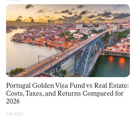
GOLDEN VISA
Portugal Golden Visa Fund vs Real Estate:
Costs, Taxes, and Returns Compared for
2026
4/8/2026
GOLDEN VISA