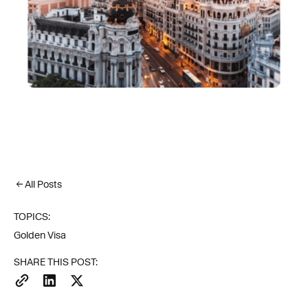
All Posts
TOPICS:
Golden Visa
SHARE THIS POST: