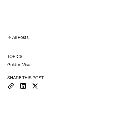
All Posts
TOPICS:
Golden Visa
SHARE THIS POST:
Investor dem
survey, near
clients' fav
Forbes).