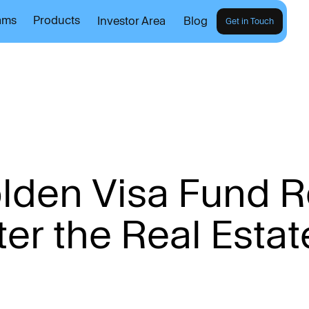
ams
Products
Investor Area
Blog
Get in Touch
o
l
d
e
n
V
i
s
a
F
u
n
d
R
t
e
r
t
h
e
R
e
a
l
E
s
t
a
t