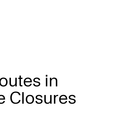
o
u
t
e
s
i
n
e
C
l
o
s
u
r
e
s