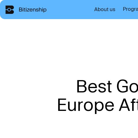
Progr
About us
B
e
s
t
G
E
u
r
o
p
e
A
f