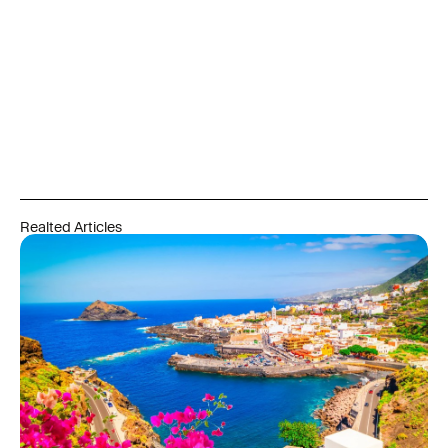
Realted Articles