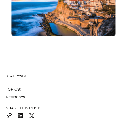
All Posts
TOPICS:
Residency
SHARE THIS POST: