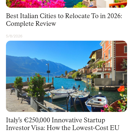
Best Italian Cities to Relocate To in 2026:
Complete Review
5/8/2026
RESIDENCY
Italy's €250,000 Innovative Startup
Investor Visa: How the Lowest-Cost EU