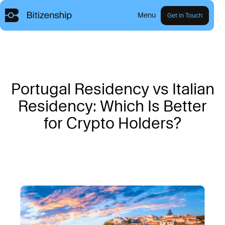
Menu
Get in Touch
P
o
r
t
u
g
a
l
R
e
s
i
d
e
n
c
y
v
s
I
t
a
l
i
a
n
R
e
s
i
d
e
n
c
y
:
W
h
i
c
h
I
s
B
e
t
t
e
r
f
o
r
C
r
y
p
t
o
H
o
l
d
e
r
s
?