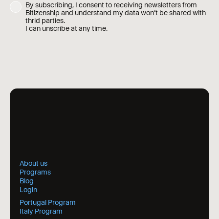
By subscribing, I consent to receiving newsletters from
Bitizenship and understand my data won’t be shared with
thrid parties.
I can unscribe at any time.
About us
Programs
Blog
Login
Portugal Program
Italy Program