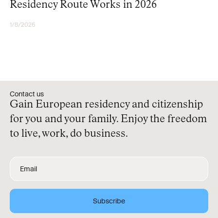
Residency Route Works in 2026
1/8/2026
RESIDENCY
Contact us
Gain European residency and citizenship
for you and your family. Enjoy the freedom
to live, work, do business.