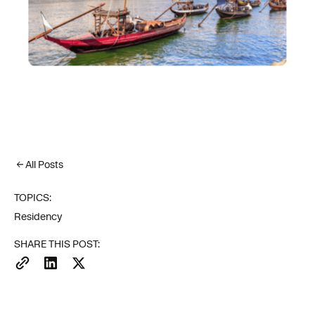
All Posts
TOPICS:
Residency
SHARE THIS POST: