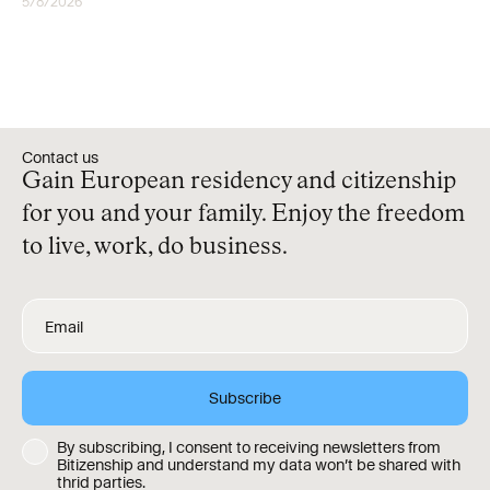
5/8/2026
RESIDENCY
Contact us
Gain European residency and citizenship
for you and your family. Enjoy the freedom
to live, work, do business.
By subscribing, I consent to receiving newsletters from
Bitizenship and understand my data won’t be shared with
thrid parties.