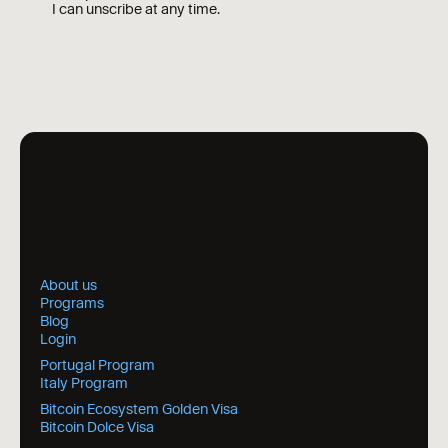
I can unscribe at any time.
About us
Programs
Blog
Login
Portugal Program
Italy Program
Bitcoin Ecosystem Golden Visa
Bitcoin Dolce Visa