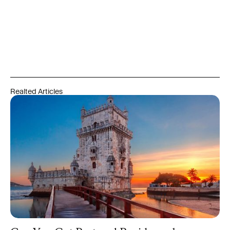
and integration requirements set by the relevant authorities
and are never guaranteed. Always refer to official government
and regulatory sources, and engage qualified professionals
before acting on any information in this article.
Realted Articles