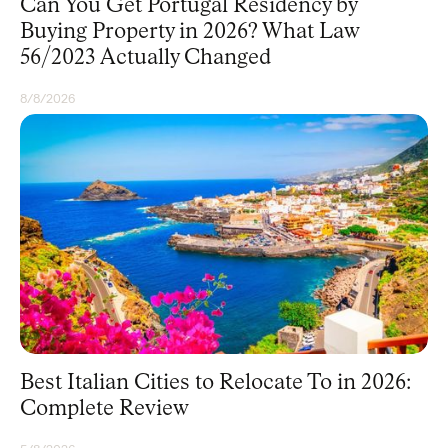
Can You Get Portugal Residency by
Buying Property in 2026? What Law
56/2023 Actually Changed
8/8/2026
RESIDENCY
Best Italian Cities to Relocate To in 2026:
Complete Review