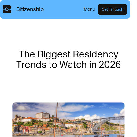
Menu
Get in Touch
T
h
e
B
i
g
g
e
s
t
R
e
s
i
d
e
n
c
y
T
r
e
n
d
s
t
o
W
a
t
c
h
i
n
2
0
2
6