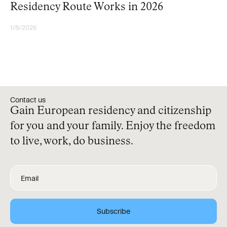
Residency Route Works in 2026
1/8/2026
RESIDENCY
Contact us
Gain European residency and citizenship
for you and your family. Enjoy the freedom
to live, work, do business.