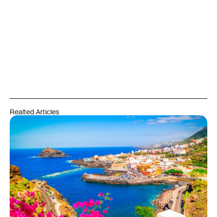
Realted Articles