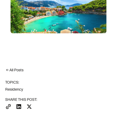
All Posts
TOPICS:
Residency
SHARE THIS POST: