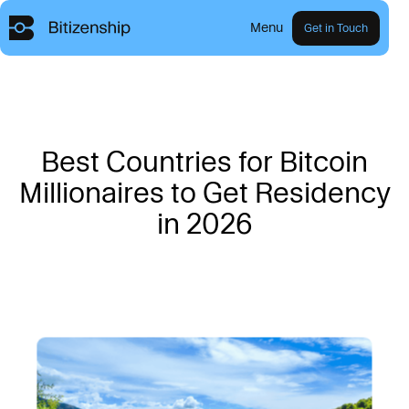
Menu
Get in Touch
B
e
s
t
C
o
u
n
t
r
i
e
s
f
o
r
B
i
t
c
o
i
n
M
i
l
l
i
o
n
a
i
r
e
s
t
o
G
e
t
R
e
s
i
d
e
n
c
y
i
n
2
0
2
6