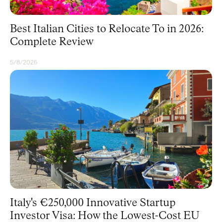
Best Italian Cities to Relocate To in 2026:
Complete Review
5/8/2026
RESIDENCY
Italy's €250,000 Innovative Startup
Investor Visa: How the Lowest-Cost EU