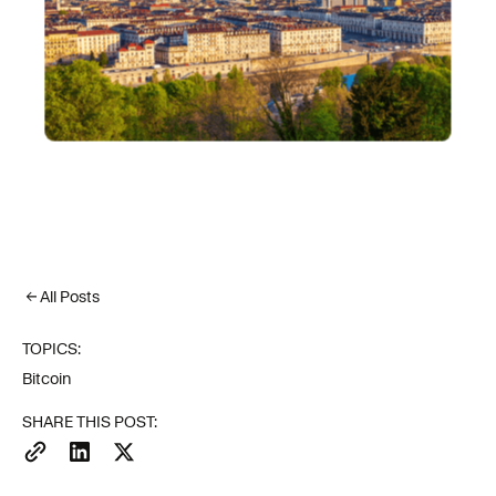
All Posts
TOPICS:
Bitcoin
SHARE THIS POST: