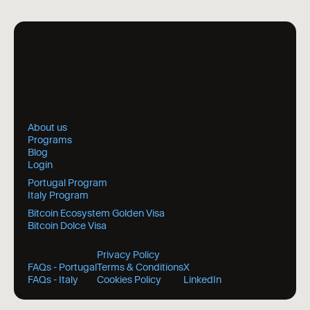
About us
Programs
Blog
Login
Portugal Program
Italy Program
Bitcoin Ecosystem Golden Visa
Bitcoin Dolce Visa
Privacy Policy
FAQs - Portugal
Terms & Conditions
X
FAQs - Italy
Cookies Policy
LinkedIn