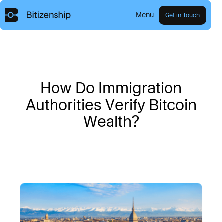
Menu
Get in Touch
H
o
w
D
o
I
m
m
i
g
r
a
t
i
o
n
A
u
t
h
o
r
i
t
i
e
s
V
e
r
i
f
y
B
i
t
c
o
i
n
W
e
a
l
t
h
?