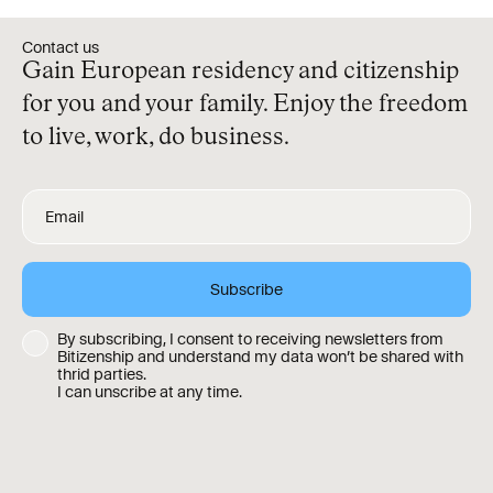
Contact us
Gain European residency and citizenship
for you and your family. Enjoy the freedom
to live, work, do business.
By subscribing, I consent to receiving newsletters from
Bitizenship and understand my data won’t be shared with
thrid parties.
I can unscribe at any time.