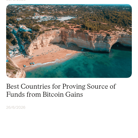
BITCOIN
Best Countries for Proving Source of
Funds from Bitcoin Gains
26/6/2026
BITCOIN