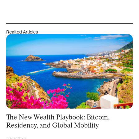
Realted Articles
The New Wealth Playbook: Bitcoin,
Residency, and Global Mobility
30/6/2026