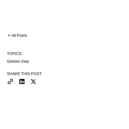
All Posts
TOPICS:
Golden Visa
There are no
SHARE THIS POST:
worldwide (S
turn digital
The short version: