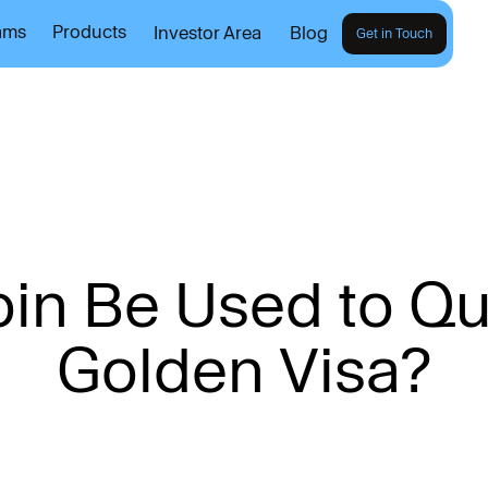
ams
Products
Investor Area
Blog
Get in Touch
o
i
n
B
e
U
s
e
d
t
o
Q
G
o
l
d
e
n
V
i
s
a
?