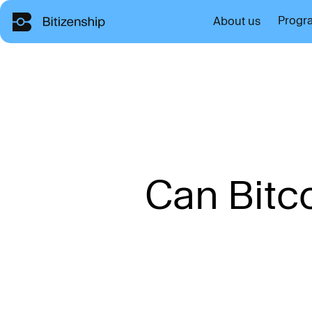
Progr
About us
C
a
n
B
i
t
c