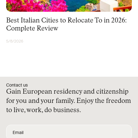
Best Italian Cities to Relocate To in 2026:
Complete Review
5/8/2026
RESIDENCY
Contact us
Gain European residency and citizenship
for you and your family. Enjoy the freedom
to live, work, do business.