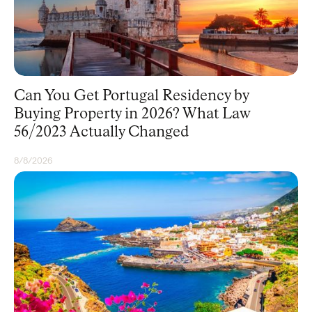
Can You Get Portugal Residency by
Buying Property in 2026? What Law
56/2023 Actually Changed
8/8/2026
RESIDENCY