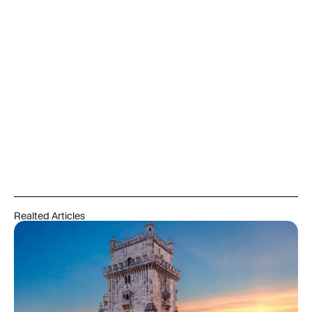
private company. Any investment decision should be made
only after reviewing the official documentation and consulting
independent legal, tax, and financial advisors qualified in the
relevant jurisdictions. Past performance does not guarantee
future results. Capital is at risk. Residency and citizenship
outcomes depend on meeting all legal, language, residency,
and integration requirements set by the relevant authorities
and are never guaranteed. Always refer to official government
and regulatory sources, and engage qualified professionals
before acting on any information in this article.
Realted Articles