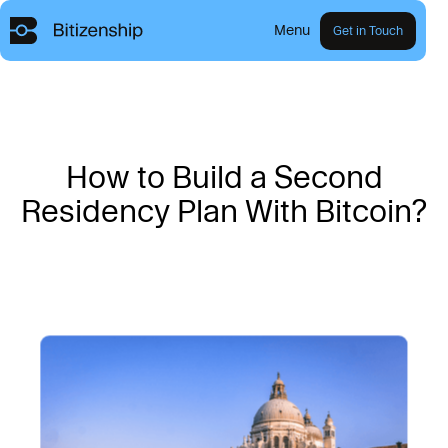
Menu
Get in Touch
H
o
w
t
o
B
u
i
l
d
a
S
e
c
o
n
d
R
e
s
i
d
e
n
c
y
P
l
a
n
W
i
t
h
B
i
t
c
o
i
n
?