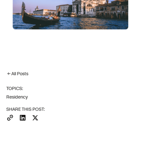
All Posts
TOPICS:
Residency
SHARE THIS POST: