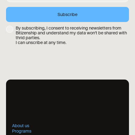
By subscribing, I consent to receiving newsletters from
Bitizenship and understand my data won’t be shared with
thrid parties.
I can unscribe at any time.
About us
Programs