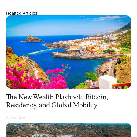
Realted Articles
The New Wealth Playbook: Bitcoin,
Residency, and Global Mobility
30/6/2026
BITCOIN