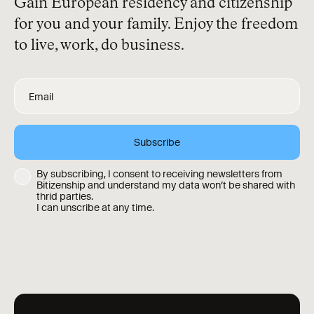
Gain European residency and citizenship
for you and your family. Enjoy the freedom
to live, work, do business.
By subscribing, I consent to receiving newsletters from
Bitizenship and understand my data won’t be shared with
thrid parties.
I can unscribe at any time.