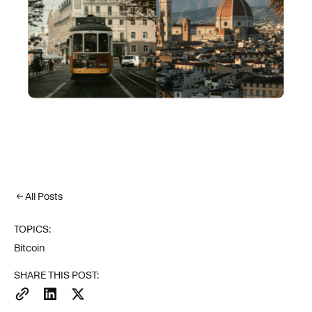
All Posts
TOPICS:
Bitcoin
SHARE THIS POST: