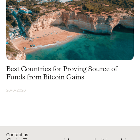
Best Countries for Proving Source of
Funds from Bitcoin Gains
26/6/2026
BITCOIN
Contact us