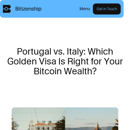
Menu
Get in Touch
P
o
r
t
u
g
a
l
v
s
.
I
t
a
l
y
:
W
h
i
c
h
G
o
l
d
e
n
V
i
s
a
I
s
R
i
g
h
t
f
o
r
Y
o
u
r
B
i
t
c
o
i
n
W
e
a
l
t
h
?