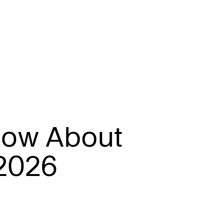
n
o
w
A
b
o
u
t
2
0
2
6