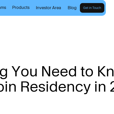
ams
Products
Investor Area
Blog
Get in Touch
g
Y
o
u
N
e
e
d
t
o
K
o
i
n
R
e
s
i
d
e
n
c
y
i
n