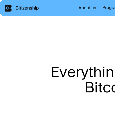
Progr
About us
E
v
e
r
y
t
h
i
n
B
i
t
c