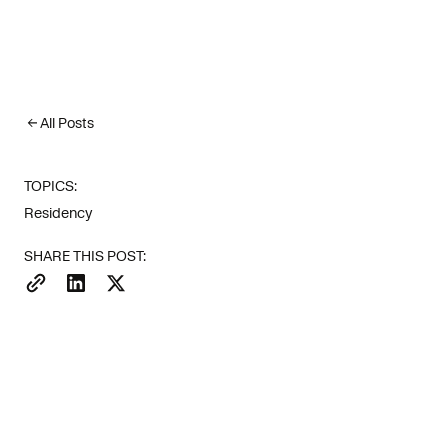
All Posts
TOPICS:
Residency
More than 15
SHARE THIS POST:
first seven 
Euronews).