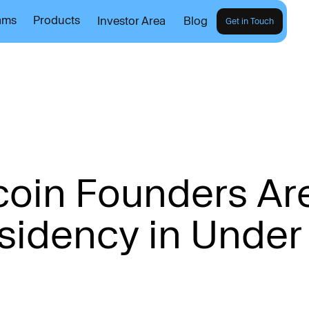
ams
Products
Investor Area
Blog
Get in Touch
c
o
i
n
F
o
u
n
d
e
r
s
A
r
s
i
d
e
n
c
y
i
n
U
n
d
e
r