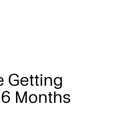
e
G
e
t
t
i
n
g
6
M
o
n
t
h
s