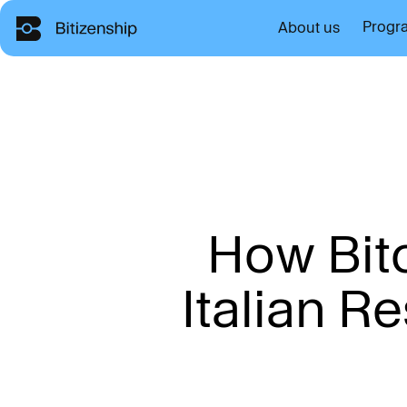
Progr
About us
H
o
w
B
i
t
I
t
a
l
i
a
n
R
e