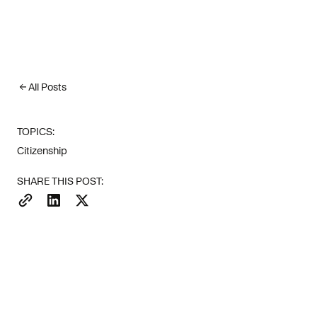
All Posts
TOPICS:
Italy's Investor Visa ap
Citizenship
entrepreneurs looked sout
SHARE THIS POST:
The appeal is straightfor
Bitizenship