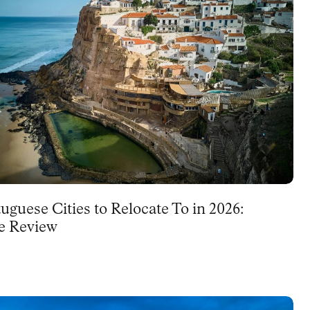
uguese Cities to Relocate To in 2026:
e Review