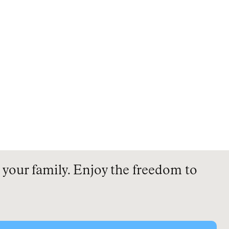
your family. Enjoy the freedom to