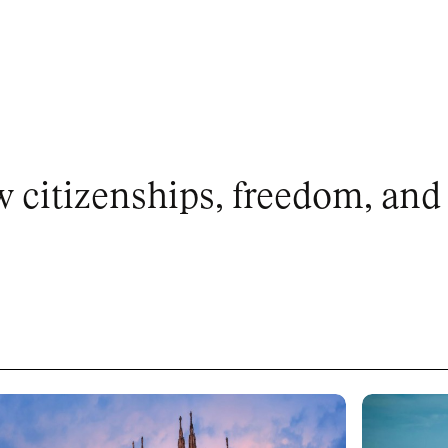
citizenships, freedom, and 