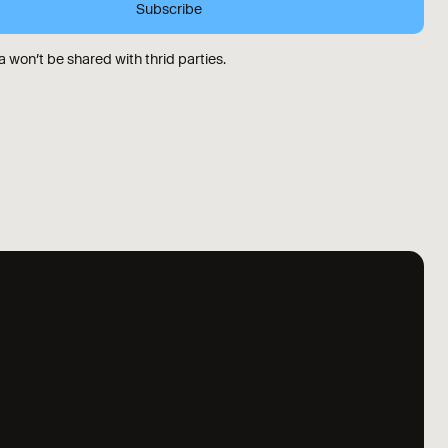
 won’t be shared with thrid parties.