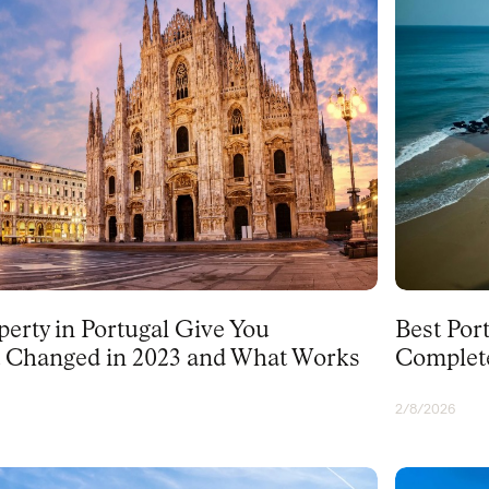
PORTUGAL
erty in Portugal Give You
Best Port
 Changed in 2023 and What Works
Complet
2/8/2026