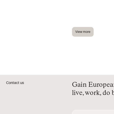
View more
Contact us
Gain European 
live, work, do 