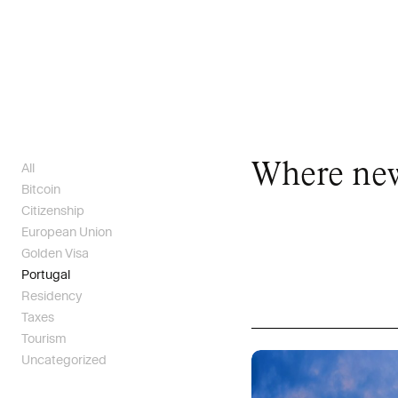
Where new 
All
Bitcoin
Citizenship
European Union
Golden Visa
Portugal
Residency
Taxes
Tourism
Uncategorized