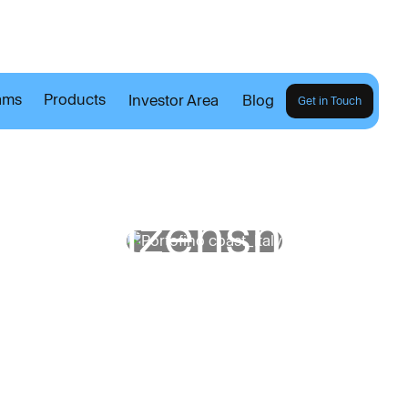
ams
Products
Investor Area
Blog
Get in Touch
h
e
B
i
t
i
z
e
n
s
h
i
p
B
l
Explore our Blog