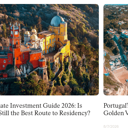
PORTUGAL
tate Investment Guide 2026: Is
Portugal
till the Best Route to Residency?
Golden V
8/7/2026