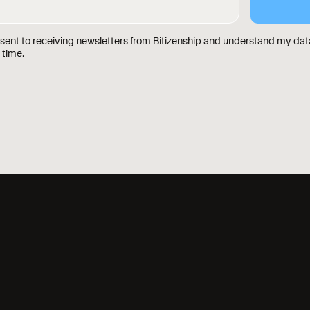
nsent to receiving newsletters from Bitizenship and understand my data
 time.