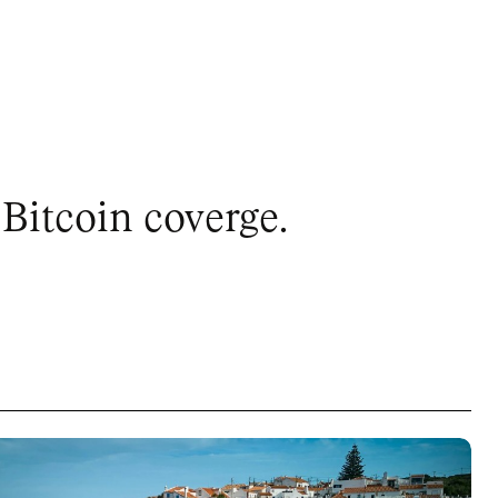
Bitcoin coverge.