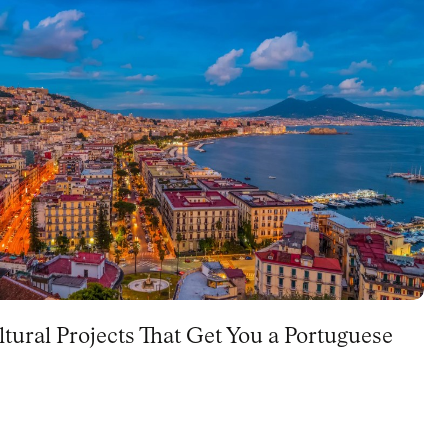
ltural Projects That Get You a Portuguese