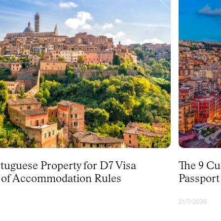
PORTUGAL
tuguese Property for D7 Visa
The 9 Cu
f of Accommodation Rules
Passport
21/7/2026