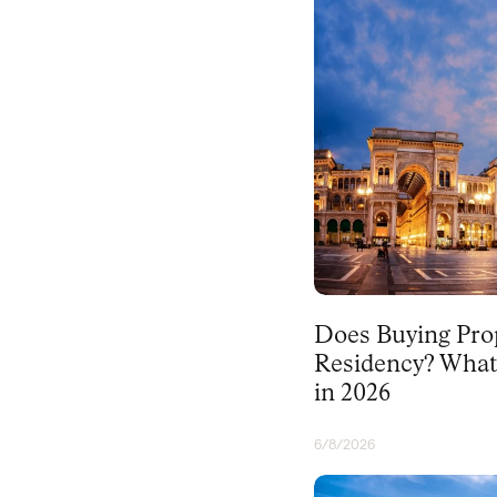
PORTUGAL
Does Buying Prop
Residency? What
in 2026
6/8/2026