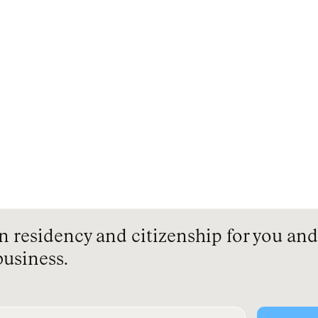
residency and citizenship for you and 
business.