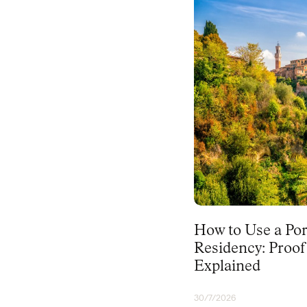
PORTUGAL
How to Use a Por
Residency: Proo
Explained
30/7/2026