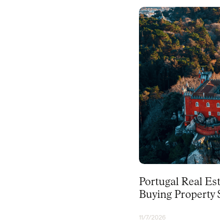
PORTUGAL
Portugal Real Es
Buying Property S
11/7/2026