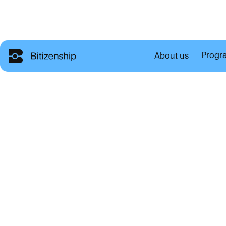
Progr
About us
T