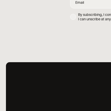
By subscribing, I co
I can unscribe at any