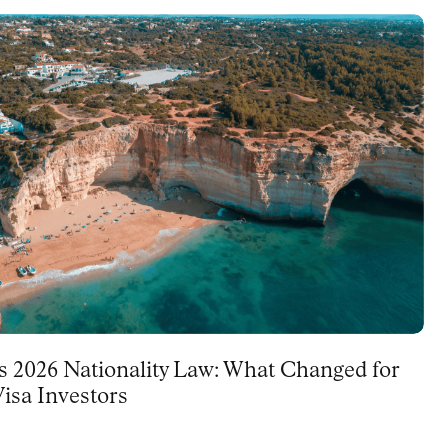
's 2026 Nationality Law: What Changed for
isa Investors