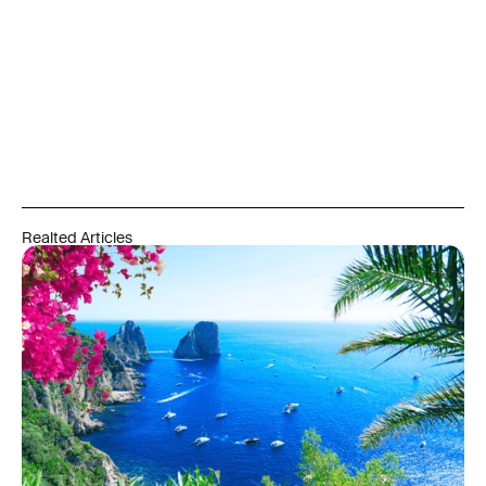
Realted Articles