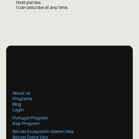
thrid parties.
I can unscribe at any time.
About us
Programs
Blog
Login
Portugal Program
Italy Program
Bitcoin Ecosystem Golden Visa
Bitcoin Dolce Visa