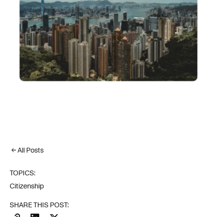
All Posts
TOPICS:
Citizenship
SHARE THIS POST: