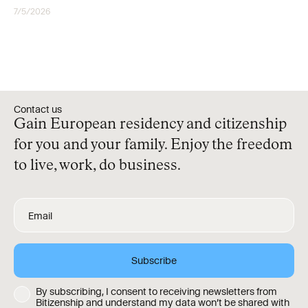
7/5/2026
CITIZENSHIP
Contact us
Gain European residency and citizenship
for you and your family. Enjoy the freedom
to live, work, do business.
By subscribing, I consent to receiving newsletters from
Bitizenship and understand my data won’t be shared with