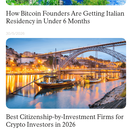
How Bitcoin Founders Are Getting Italian
Residency in Under 6 Months
30/5/2026
CITIZENSHIP
Best Citizenship-by-Investment Firms for
Crypto Investors in 2026