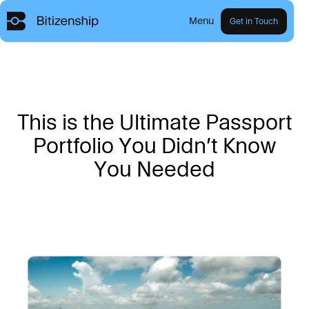
Menu
Get in Touch
T
h
i
s
i
s
t
h
e
U
l
t
i
m
a
t
e
P
a
s
s
p
o
r
t
P
o
r
t
f
o
l
i
o
Y
o
u
D
i
d
n
’
t
K
n
o
w
Y
o
u
N
e
e
d
e
d