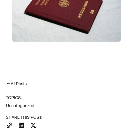
All Posts
TOPICS:
Uncategorized
SHARE THIS POST: