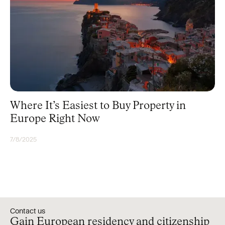
Where It’s Easiest to Buy Property in
Europe Right Now
7/8/2025
UNCATEGORIZED
Contact us
Gain European residency and citizenship