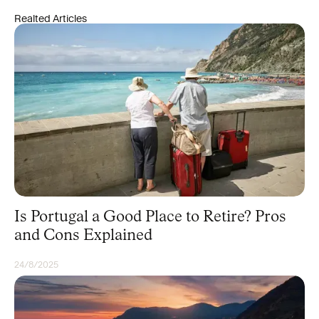
Realted Articles
Is Portugal a Good Place to Retire? Pros
and Cons Explained
24/8/2025
UNCATEGORIZED