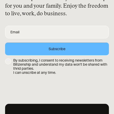
for you and your family. Enjoy the freedom
to live, work, do business.
By subscribing, I consent to receiving newsletters from
Bitizenship and understand my data won’t be shared with
thrid parties.
I can unscribe at any time.