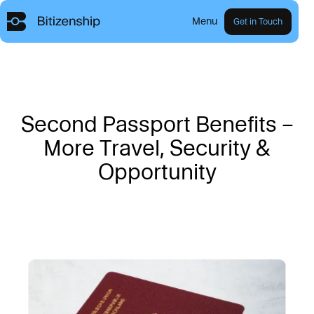
Menu
Get in Touch
S
e
c
o
n
d
P
a
s
s
p
o
r
t
B
e
n
e
f
i
t
s
–
M
o
r
e
T
r
a
v
e
l
,
S
e
c
u
r
i
t
y
&
O
p
p
o
r
t
u
n
i
t
y