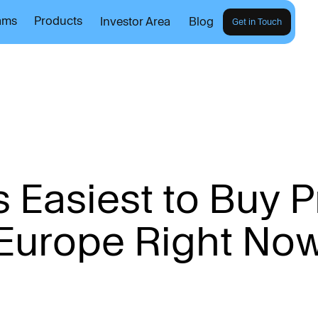
ams
Products
Investor Area
Blog
Get in Touch
s
E
a
s
i
e
s
t
t
o
B
u
y
P
E
u
r
o
p
e
R
i
g
h
t
N
o