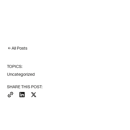
All Posts
TOPICS:
Uncategorized
SHARE THIS POST: