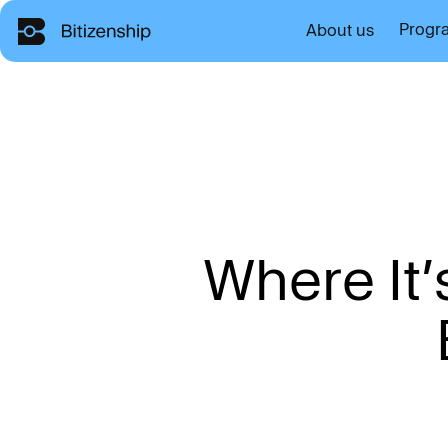
Progr
About us
W
h
e
r
e
I
t
’