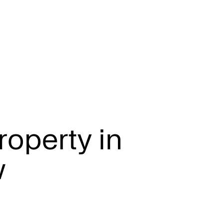
r
o
p
e
r
t
y
i
n
w