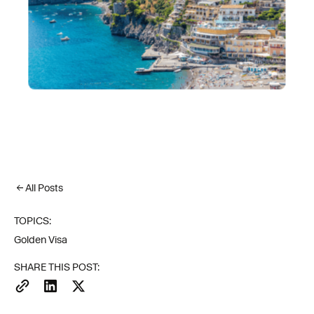
All Posts
TOPICS:
Golden Visa
SHARE THIS POST: