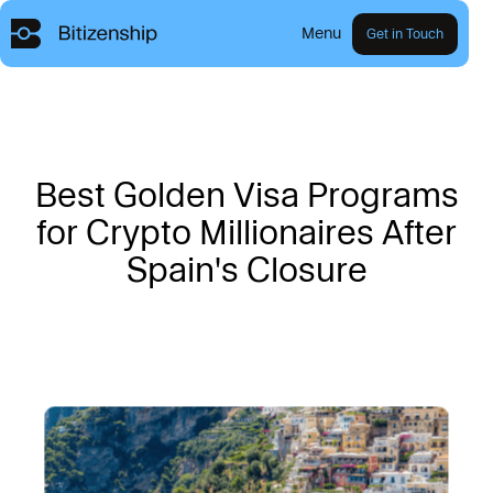
Menu
Get in Touch
B
e
s
t
G
o
l
d
e
n
V
i
s
a
P
r
o
g
r
a
m
s
f
o
r
C
r
y
p
t
o
M
i
l
l
i
o
n
a
i
r
e
s
A
f
t
e
r
S
p
a
i
n
'
s
C
l
o
s
u
r
e