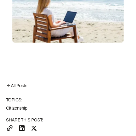
All Posts
TOPICS:
Citizenship
SHARE THIS POST: