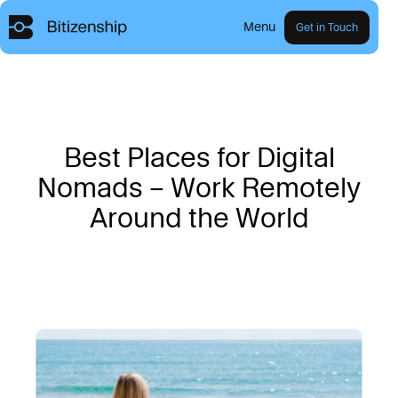
Menu
Get in Touch
B
e
s
t
P
l
a
c
e
s
f
o
r
D
i
g
i
t
a
l
N
o
m
a
d
s
–
W
o
r
k
R
e
m
o
t
e
l
y
A
r
o
u
n
d
t
h
e
W
o
r
l
d