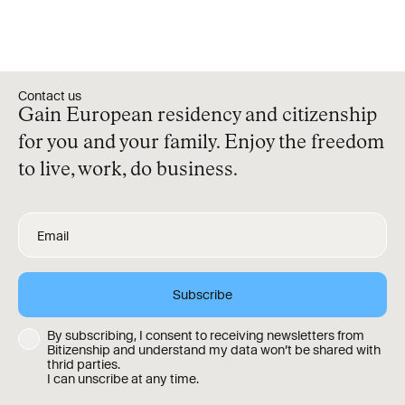
Contact us
Gain European residency and citizenship
for you and your family. Enjoy the freedom
to live, work, do business.
By subscribing, I consent to receiving newsletters from
Bitizenship and understand my data won’t be shared with
thrid parties.
I can unscribe at any time.