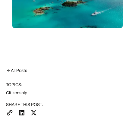
All Posts
TOPICS:
Citizenship
SHARE THIS POST: