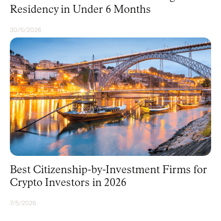
Residency in Under 6 Months
30/5/2026
CITIZENSHIP
Best Citizenship-by-Investment Firms for
Crypto Investors in 2026
7/5/2026
CITIZENSHIP