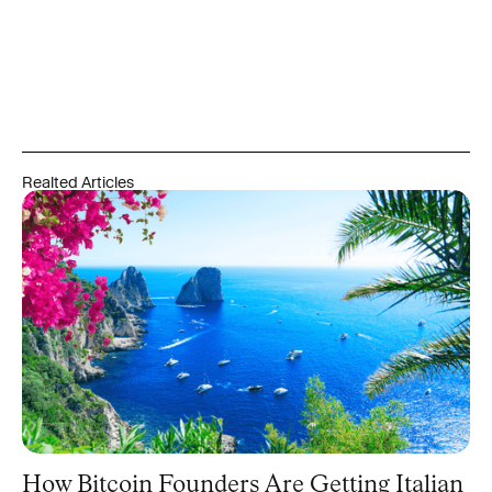
Realted Articles
How Bitcoin Founders Are Getting Italian