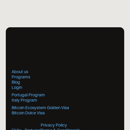
About us
Programs
Blog
Login
Portugal Program
Italy Program
Bitcoin Ecosystem Golden Visa
Bitcoin Dolce Visa
Privacy Policy