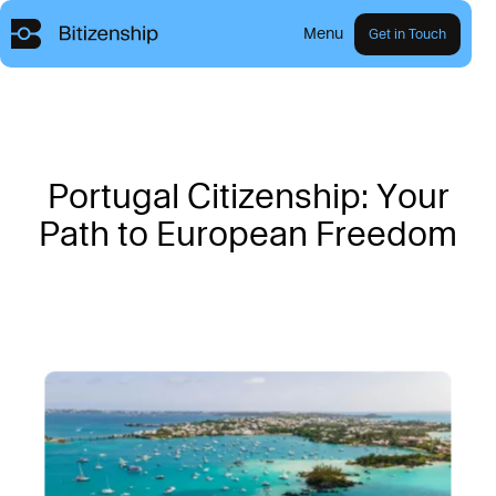
Menu
Get in Touch
P
o
r
t
u
g
a
l
C
i
t
i
z
e
n
s
h
i
p
:
Y
o
u
r
P
a
t
h
t
o
E
u
r
o
p
e
a
n
F
r
e
e
d
o
m