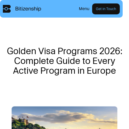
Menu
Get in Touch
G
o
l
d
e
n
V
i
s
a
P
r
o
g
r
a
m
s
2
0
2
6
:
C
o
m
p
l
e
t
e
G
u
i
d
e
t
o
E
v
e
r
y
A
c
t
i
v
e
P
r
o
g
r
a
m
i
n
E
u
r
o
p
e