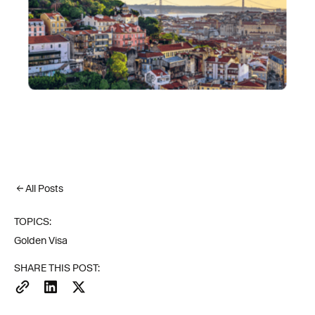
All Posts
TOPICS:
Golden Visa
SHARE THIS POST: